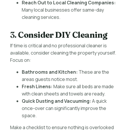
Reach Out to Local Cleaning Companies:
Many local businesses offer same-day
cleaning services.
3.
Consider DIY Cleaning
If time is critical and no professional cleaner is
available, consider cleaning the property yourself.
Focus on:
Bathrooms and Kitchen:
These are the
areas guests notice most.
Fresh Linens:
Make sure all beds are made
with clean sheets and towels are ready.
Quick Dusting and Vacuuming:
A quick
once-over can significantly improve the
space.
Make a checklist to ensure nothing is overlooked