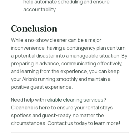
help automate scheduling and ensure
accountability.
Conclusion
While a no-show cleaner can be a major
inconvenience, having a contingency plan can turn
a potential disaster into a manageable situation. By
preparing in advance, communicating effectively,
and learning from the experience, you can keep
your Airbnb running smoothly and maintain a
positive guest experience.
Need help with
reliable cleaning services
?
Cleanbnb is here to ensure your rental stays
spotless and guest-ready, no matter the
circumstances. Contact us today to learn more!