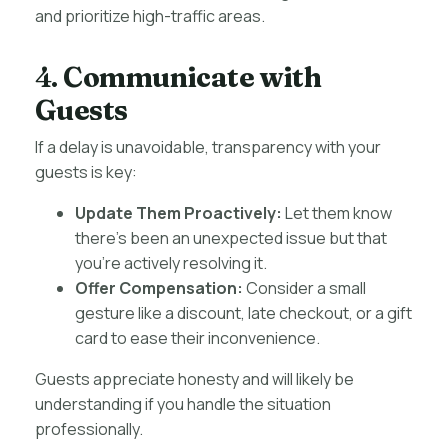
and prioritize high-traffic areas.
4.
Communicate with
Guests
If a delay is unavoidable, transparency with your
guests is key:
Update Them Proactively:
Let them know
there’s been an unexpected issue but that
you’re actively resolving it.
Offer Compensation:
Consider a small
gesture like a discount, late checkout, or a gift
card to ease their inconvenience.
Guests appreciate honesty and will likely be
understanding if you handle the situation
professionally.