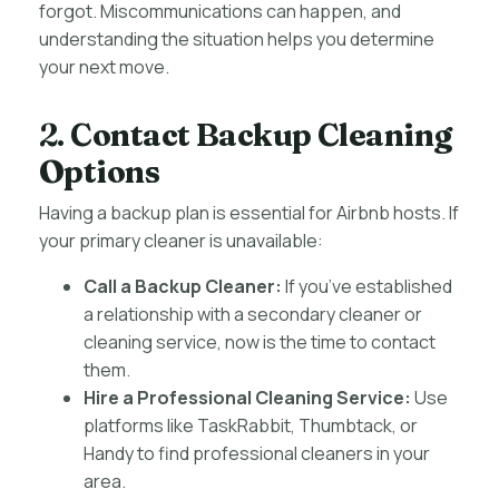
forgot. Miscommunications can happen, and
understanding the situation helps you determine
your next move.
2.
Contact Backup Cleaning
Options
Having a backup plan is essential for Airbnb hosts. If
your primary cleaner is unavailable:
Call a Backup Cleaner:
If you’ve established
a relationship with a secondary cleaner or
cleaning service, now is the time to contact
them.
Hire a Professional Cleaning Service:
Use
platforms like TaskRabbit, Thumbtack, or
Handy to find professional cleaners in your
area.