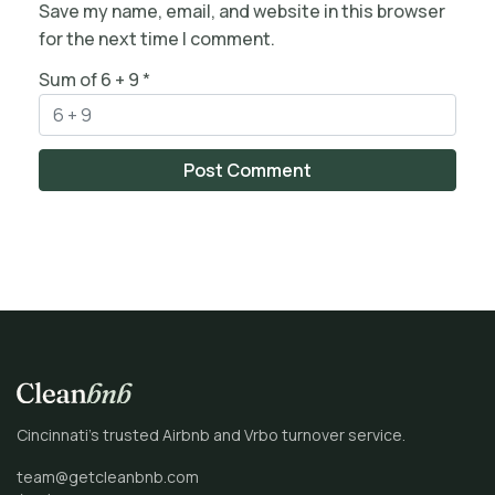
Save my name, email, and website in this browser
for the next time I comment.
Sum of 6 + 9
*
Cincinnati’s trusted Airbnb and Vrbo turnover service.
team@getcleanbnb.com