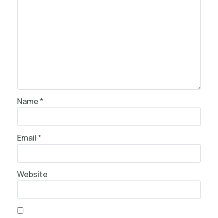
Name
*
Email
*
Website