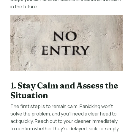
in the future.
1.
Stay Calm and Assess the
Situation
The first step is to remain calm. Panicking won’t
solve the problem, and you’ll need a clear head to
act quickly. Reach out to your cleaner immediately
to confirm whether they’re delayed, sick, or simply