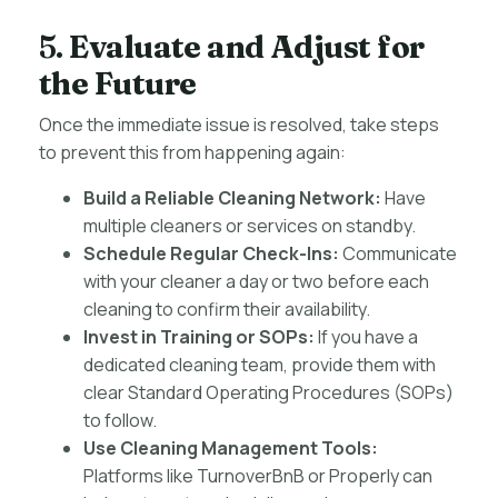
5.
Evaluate and Adjust for
the Future
Once the immediate issue is resolved, take steps
to prevent this from happening again:
Build a Reliable Cleaning Network:
Have
multiple cleaners or services on standby.
Schedule Regular Check-Ins:
Communicate
with your cleaner a day or two before each
cleaning to confirm their availability.
Invest in Training or SOPs:
If you have a
dedicated cleaning team, provide them with
clear Standard Operating Procedures (SOPs)
to follow.
Use Cleaning Management Tools:
Platforms like TurnoverBnB or Properly can