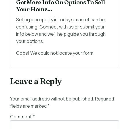
Get More Info On Options To Sell
Your Home...
Selling a property in today's market can be
confusing. Connect with us or submit your
info below and we'll help guide you through
your options.
Oops! We could not locate your form.
Leave a Reply
Your email address will not be published.
Required
fields are marked
*
Comment
*