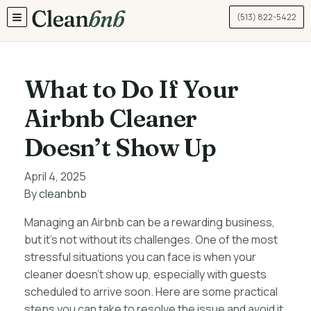
(513) 822-5422
TOGGLE MENU
What to Do If Your
Airbnb Cleaner
Doesn’t Show Up
April 4, 2025
By
cleanbnb
Managing an Airbnb can be a rewarding business,
but it’s not without its challenges. One of the most
stressful situations you can face is when your
cleaner doesn’t show up, especially with guests
scheduled to arrive soon. Here are some practical
steps you can take to resolve the issue and avoid it