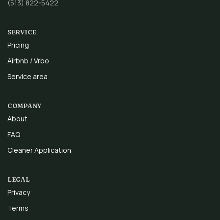
(513) 822-5422
SERVICE
Pricing
Airbnb / Vrbo
Service area
COMPANY
About
FAQ
Cleaner Application
LEGAL
Privacy
Terms