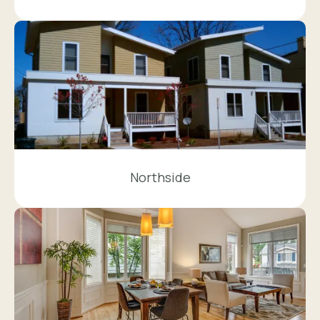
Northside