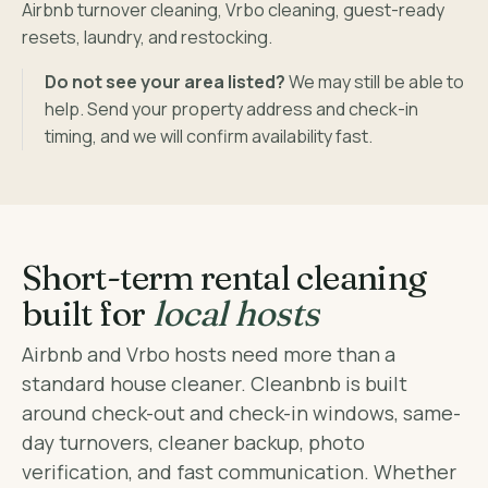
Airbnb turnover cleaning, Vrbo cleaning, guest-ready
resets, laundry, and restocking.
Do not see your area listed?
We may still be able to
help. Send your property address and check-in
timing, and we will confirm availability fast.
Short-term rental cleaning
built for
local hosts
Airbnb and Vrbo hosts need more than a
standard house cleaner. Cleanbnb is built
around check-out and check-in windows, same-
day turnovers, cleaner backup, photo
verification, and fast communication. Whether