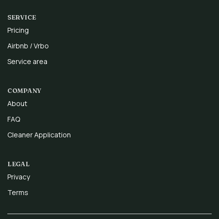
SERVICE
Pricing
Airbnb / Vrbo
Service area
COMPANY
About
FAQ
Cleaner Application
LEGAL
Privacy
Terms