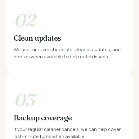
02
Clean updates
We use turnover checklists, cleaner updates, and
photos when available to help catch issues.
03
Backup coverage
If your regular cleaner cancels, we can help cover
last-minute turns when available.