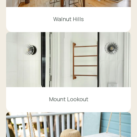
Walnut Hills
Mount Lookout