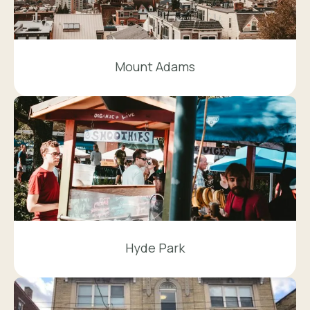
Mount Adams
Hyde Park