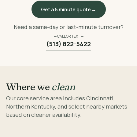
Get a 5 minute quote
Need a same-day or last-minute turnover?
— CALL OR TEXT —
(513) 822-5422
Where we
clean
Our core service area includes Cincinnati,
Northern Kentucky, and select nearby markets
based on cleaner availability.