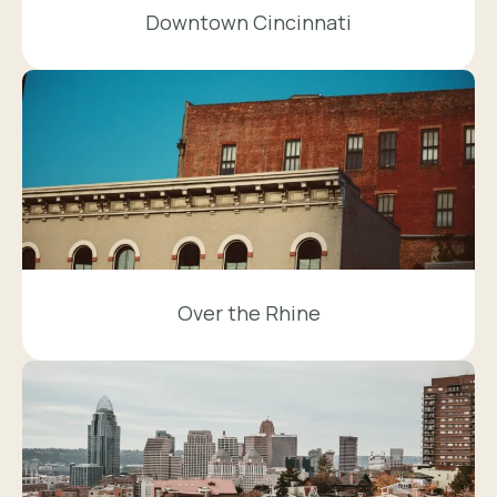
Downtown Cincinnati
Over the Rhine