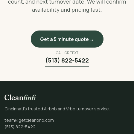
count, and next turnover date. We will confirm
availability and pricing fast.
Get a 5 minute quote
— CALL OR TEXT —
(513) 822-5422
Cincinnati’s trusted Airbnb and Vrbo turnover service.
team@getcleanbnb.com
(513) 822-5422