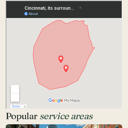
Popular
service areas