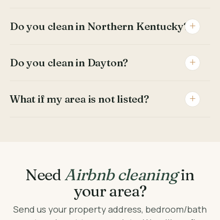
Do you clean in Northern Kentucky?
Do you clean in Dayton?
What if my area is not listed?
Need
Airbnb cleaning
in
your area?
Send us your property address, bedroom/bath