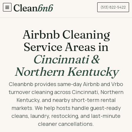
(513) 822-5422
TOGGLE MENU
Airbnb Cleaning
Service Areas in
Cincinnati &
Northern Kentucky
Cleanbnb provides same-day Airbnb and Vrbo
turnover cleaning across Cincinnati, Northern
Kentucky, and nearby short-term rental
markets. We help hosts handle guest-ready
cleans, laundry, restocking, and last-minute
cleaner cancellations.