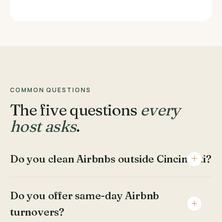
COMMON QUESTIONS
The five questions
every
host asks
.
Do you clean Airbnbs outside Cincinnati?
Do you offer same-day Airbnb
turnovers?