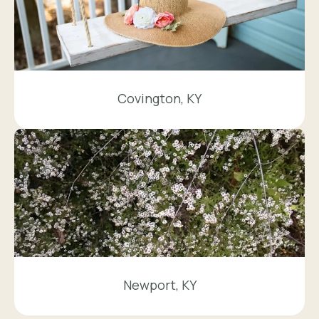
Covington, KY
Newport, KY