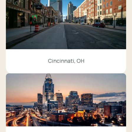
Cincinnati, OH