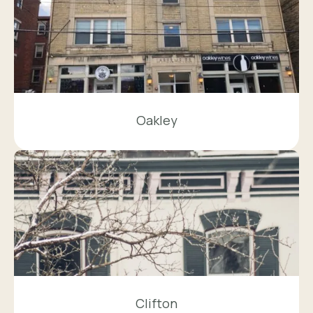
Oakley
Clifton