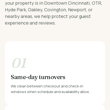
your property is in Downtown Cincinnati, OTR,
Hyde Park, Oakley, Covington, Newport, or
nearby areas, we help protect your guest
experience and reviews.
01
Same-day turnovers
We clean between checkout and check-in
windows when schedule and availability allow.