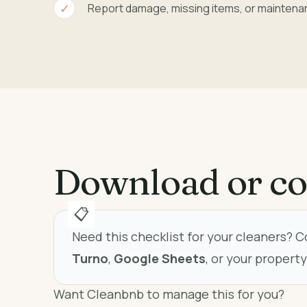
Report damage, missing items, or maintena
Download or co
Need this checklist for your cleaners? C
Turno
,
Google Sheets
, or your proper
Want Cleanbnb to manage this for you?