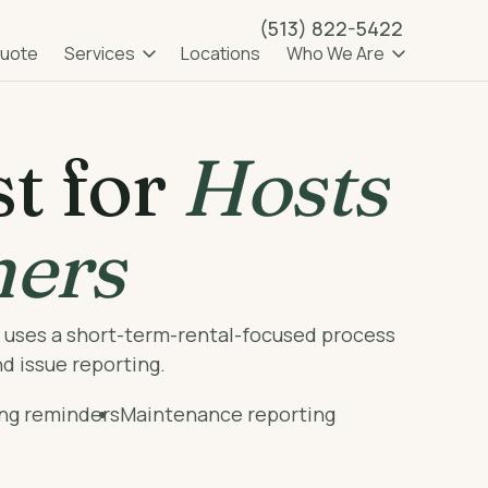
(513) 822-5422
OPEN SUBMENU
OPEN SUB
Quote
Services
Locations
Who We Are
t for
Hosts
ners
b uses a short-term-rental-focused process
nd issue reporting.
ing reminders
Maintenance reporting