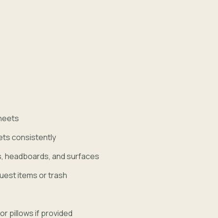
heets
ets consistently
s, headboards, and surfaces
uest items or trash
r pillows if provided