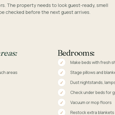
ters. The property needs to look guest-ready, smell
 be checked before the next guest arrives.
reas:
Bedrooms:
Make beds with fresh s
uch areas
Stage pillows and blank
Dust nightstands, lamp
Check under beds for g
e
Vacuum or mop floors
Restock extra blankets o