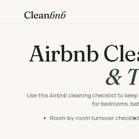
Airbnb Cle
& T
Use this Airbnb cleaning checklist to kee
for bedrooms, bath
Room-by-room turnover checklis