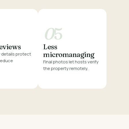
0
5
reviews
Less
micromanaging
details protect
 reduce
Final photos let hosts verify
the property remotely.