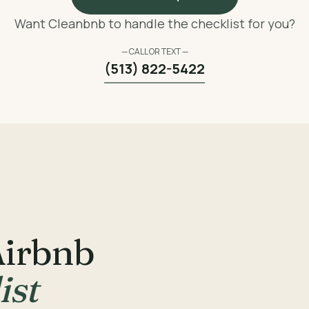
Want Cleanbnb to handle the checklist for you?
— CALL OR TEXT —
(513) 822-5422
Airbnb
ist