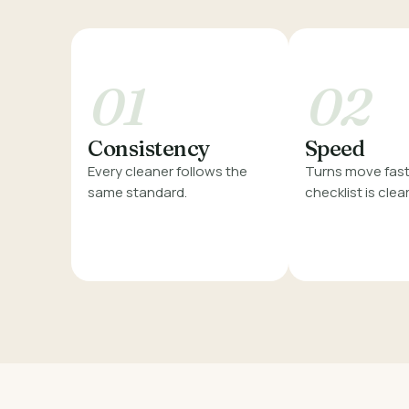
01
02
Consistency
Speed
Every cleaner follows the
Turns move fast
same standard.
checklist is clear