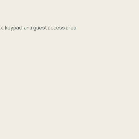
e
x, keypad, and guest access area