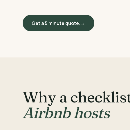
Get a 5 minute quote.
Why a checklist
Airbnb hosts