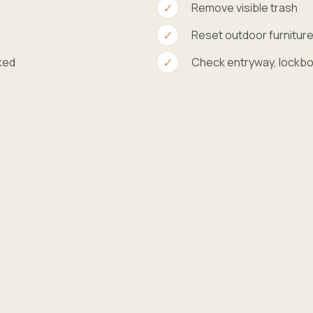
Remove visible trash
Reset outdoor furnitur
ked
Check entryway, lockbo