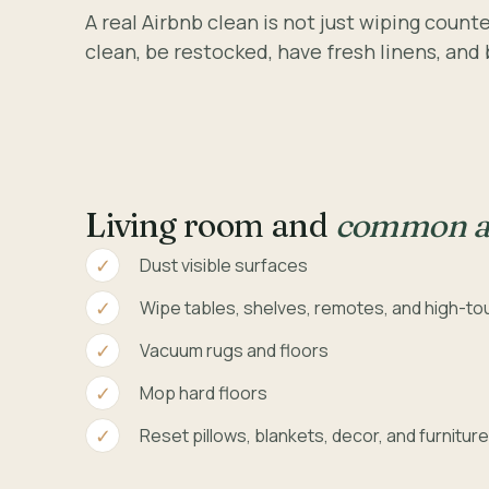
A real Airbnb clean is not just wiping coun
clean, be restocked, have fresh linens, and
Living room and
common a
Dust visible surfaces
Wipe tables, shelves, remotes, and high-to
Vacuum rugs and floors
Mop hard floors
Reset pillows, blankets, decor, and furnitur