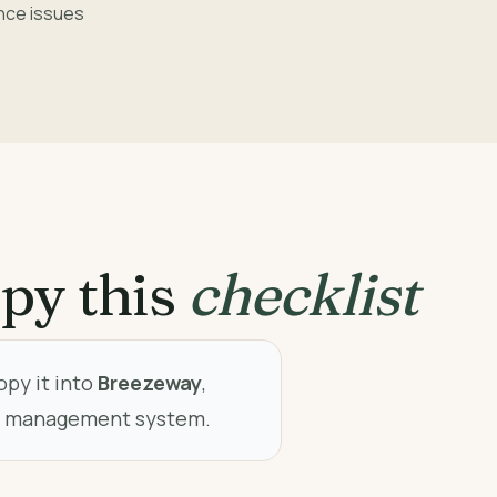
nce issues
py this
checklist
opy it into
Breezeway
,
ty management system.