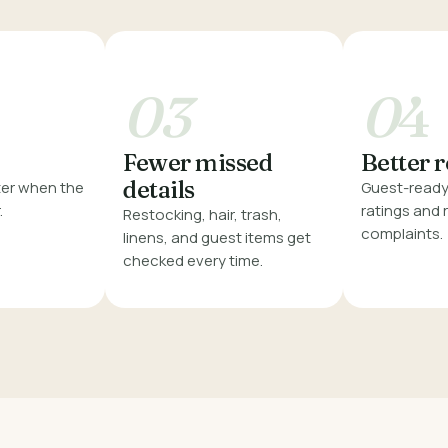
03
0
4
Fewer missed
Better 
details
er when the
Guest-ready 
.
ratings and
Restocking, hair, trash,
complaints.
linens, and guest items get
checked every time.