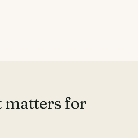
 matters for