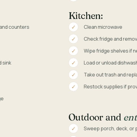
Kitchen:
, and counters
Clean microwave
Check fridge and remov
Wipe fridge shelves if 
d sink
Load or unload dishwash
Take out trash and repla
Restock supplies if pro
ge
Outdoor and
ent
Sweep porch, deck, or pa