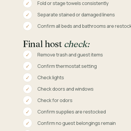
Fold or stage towels consistently
Separate stained or damaged linens
Confirm all beds and bathrooms are restoc
Final host
check:
Remove trash and guest items
Confirm thermostat setting
Check lights
Check doors and windows
Check for odors
Confirm supplies are restocked
Confirm no guest belongings remain