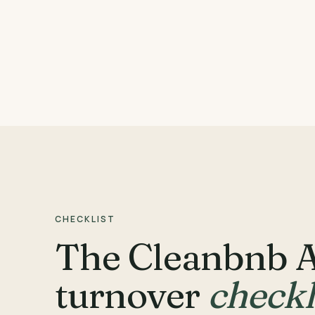
CHECKLIST
The Cleanbnb 
turnover
checkl