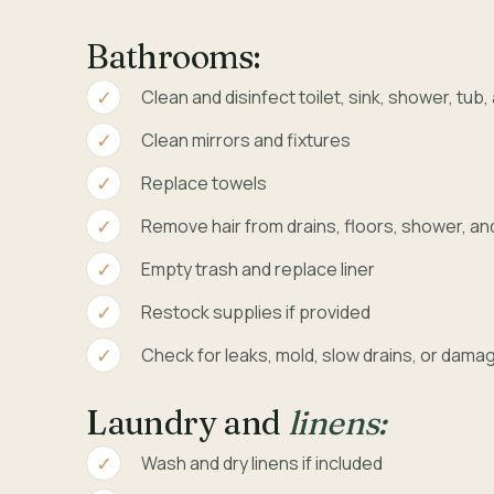
Bathrooms:
Clean and disinfect toilet, sink, shower, tub
Clean mirrors and fixtures
Replace towels
Remove hair from drains, floors, shower, an
Empty trash and replace liner
Restock supplies if provided
Check for leaks, mold, slow drains, or dama
Laundry and
linens:
Wash and dry linens if included