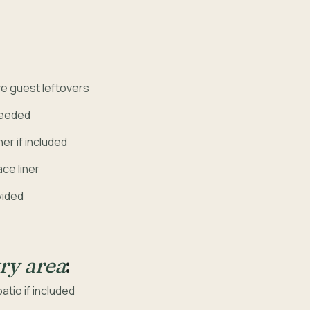
e guest leftovers
needed
er if included
ce liner
vided
ry area
:
tio if included