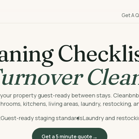
Get A 
aning Checklis
urnover Clea
p your property guest-ready between stays. Cleanbn
rooms, kitchens, living areas, laundry, restocking, a
t
Guest-ready staging standards
Laundry and restock
Get a 5 minute quote