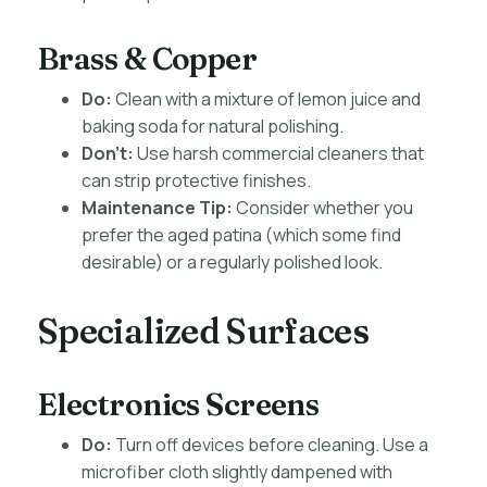
Brass & Copper
Do:
Clean with a mixture of lemon juice and
baking soda for natural polishing.
Don’t:
Use harsh commercial cleaners that
can strip protective finishes.
Maintenance Tip:
Consider whether you
prefer the aged patina (which some find
desirable) or a regularly polished look.
Specialized Surfaces
Electronics Screens
Do:
Turn off devices before cleaning. Use a
microfiber cloth slightly dampened with