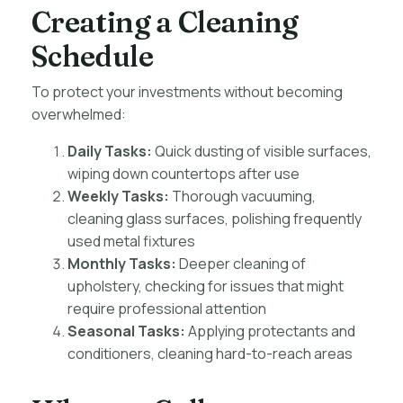
Creating a Cleaning
Schedule
To protect your investments without becoming
overwhelmed:
Daily Tasks:
Quick dusting of visible surfaces,
wiping down countertops after use
Weekly Tasks:
Thorough vacuuming,
cleaning glass surfaces, polishing frequently
used metal fixtures
Monthly Tasks:
Deeper cleaning of
upholstery, checking for issues that might
require professional attention
Seasonal Tasks:
Applying protectants and
conditioners, cleaning hard-to-reach areas