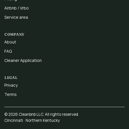
Airbnb / Vrbo
Service area
COMPANY
About
FAQ
Cleaner Application
LEGAL
Privacy
Terms
© 2026 Cleanbnb LLC. All rights reserved.
Cincinnati · Northern Kentucky