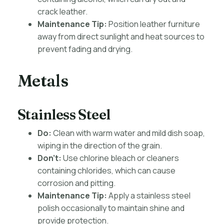
crack leather.
Maintenance Tip:
Position leather furniture
away from direct sunlight and heat sources to
prevent fading and drying.
Metals
Stainless Steel
Do:
Clean with warm water and mild dish soap,
wiping in the direction of the grain.
Don’t:
Use chlorine bleach or cleaners
containing chlorides, which can cause
corrosion and pitting.
Maintenance Tip:
Apply a stainless steel
polish occasionally to maintain shine and
provide protection.