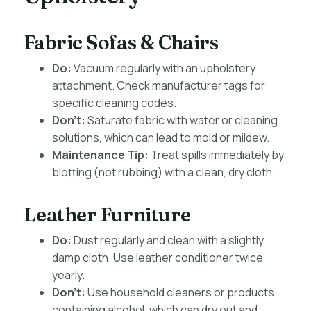
Fabric Sofas & Chairs
Do:
Vacuum regularly with an upholstery
attachment. Check manufacturer tags for
specific cleaning codes.
Don’t:
Saturate fabric with water or cleaning
solutions, which can lead to mold or mildew.
Maintenance Tip:
Treat spills immediately by
blotting (not rubbing) with a clean, dry cloth.
Leather Furniture
Do:
Dust regularly and clean with a slightly
damp cloth. Use leather conditioner twice
yearly.
Don’t:
Use household cleaners or products
containing alcohol, which can dry out and