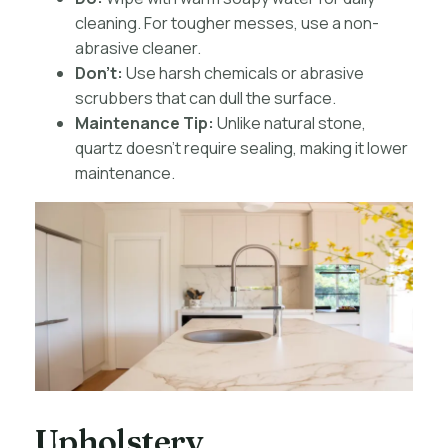
cleaning. For tougher messes, use a non-
abrasive cleaner.
Don’t:
Use harsh chemicals or abrasive
scrubbers that can dull the surface.
Maintenance Tip:
Unlike natural stone,
quartz doesn’t require sealing, making it lower
maintenance.
Upholstery