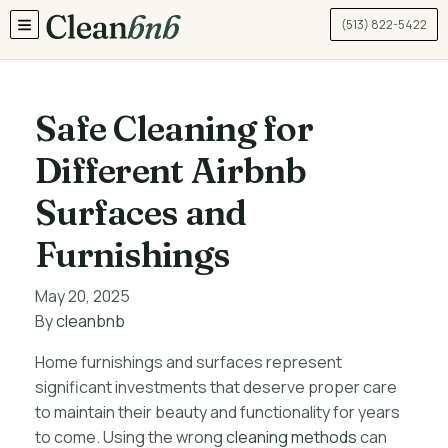
(513) 822-5422
TOGGLE MENU
Safe Cleaning for
Different Airbnb
Surfaces and
Furnishings
May 20, 2025
By
cleanbnb
Home furnishings and surfaces represent
significant investments that deserve proper care
to maintain their beauty and functionality for years
to come. Using the wrong
cleaning methods
can