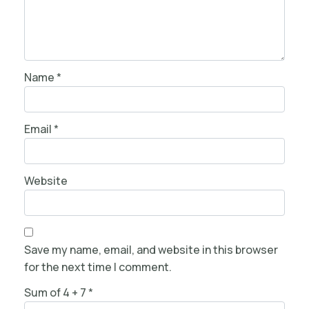
Name
*
Email
*
Website
Save my name, email, and website in this browser
for the next time I comment.
Sum of 4 + 7
*