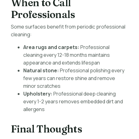
When to Call
Professionals
Some surfaces benefit from periodic professional
cleaning:
Area rugs and carpets:
Professional
cleaning every 12-18 months maintains
appearance and extends lifespan
Natural stone:
Professional polishing every
few years can restore shine and remove
minor scratches
Upholstery:
Professional deep cleaning
every 1-2 years removes embedded dirt and
allergens
Final Thoughts