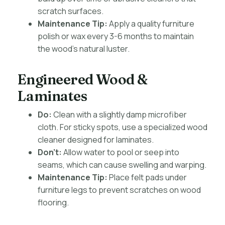
scratch surfaces.
Maintenance Tip:
Apply a quality furniture
polish or wax every 3-6 months to maintain
the wood’s natural luster.
Engineered Wood &
Laminates
Do:
Clean with a slightly damp microfiber
cloth. For sticky spots, use a specialized wood
cleaner designed for laminates.
Don’t:
Allow water to pool or seep into
seams, which can cause swelling and warping.
Maintenance Tip:
Place felt pads under
furniture legs to prevent scratches on wood
flooring.