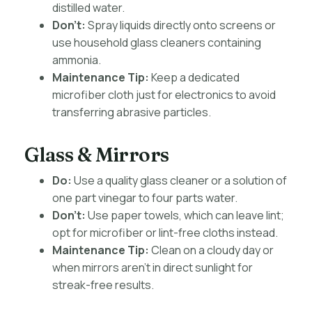
distilled water.
Don’t:
Spray liquids directly onto screens or
use household glass cleaners containing
ammonia.
Maintenance Tip:
Keep a dedicated
microfiber cloth just for electronics to avoid
transferring abrasive particles.
Glass & Mirrors
Do:
Use a quality glass cleaner or a solution of
one part vinegar to four parts water.
Don’t:
Use paper towels, which can leave lint;
opt for microfiber or lint-free cloths instead.
Maintenance Tip:
Clean on a cloudy day or
when mirrors aren’t in direct sunlight for
streak-free results.