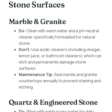
Stone Surfaces
Marble & Granite
Do:
Clean with warm water and a pH-neutral
cleaner specifically formulated for natural
stone.
Don’t:
Use acidic cleaners (including vinegar,
lemon juice, or bathroom cleaners) which can
etch and permanently damage stone
surfaces.
Maintenance Tip:
Seal marble and granite
countertops annually to prevent staining and
etching.
Quartz & Engineered Stone
Do:
Wipe with warm soapy water for daily