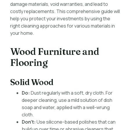
damage materials, void warranties, and lead to
costly replacements. This comprehensive guide will
help you protect your investments by using the
right cleaning approaches for various materials in
your home.
Wood Furniture and
Flooring
Solid Wood
Do:
Dust regularly with a soft, dry cloth. For
deeper cleaning, use a mild solution of dish
soap and water, applied with a well-wrung
cloth.
Don’t:
Use silicone-based polishes that can
build up over time or abrasive cleaners that