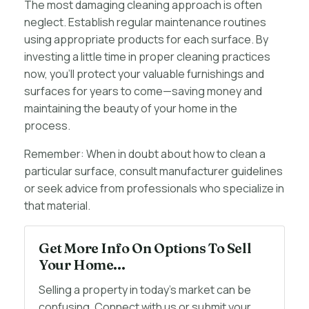
The most damaging cleaning approach is often
neglect. Establish regular maintenance routines
using appropriate products for each surface. By
investing a little time in proper cleaning practices
now, you’ll protect your valuable furnishings and
surfaces for years to come—saving money and
maintaining the beauty of your home in the
process.
Remember: When in doubt about how to clean a
particular surface, consult manufacturer guidelines
or seek advice from professionals who specialize in
that material.
Get More Info On Options To Sell
Your Home...
Selling a property in today's market can be
confusing. Connect with us or submit your