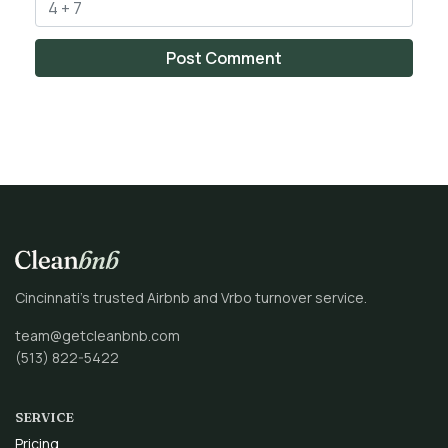
Cincinnati’s trusted Airbnb and Vrbo turnover service.
team@getcleanbnb.com
(513) 822-5422
SERVICE
Pricing