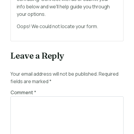
info below and we'll help guide you through
your options.
Oops! We could not locate your form.
Leave a Reply
Your email address will not be published.
Required
fields are marked
*
Comment
*