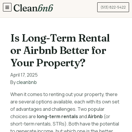
(513) 822-5422
TOGGLE MENU
Is Long-Term Rental
or Airbnb Better for
Your Property?
April 17, 2025
By
cleanbnb
When it comes to renting out your property, there
are several options available, each with its own set
of advantages and challenges. Two popular
choices are
long-term rentals
and
Airbnb
(or
short-term rentals, STRs). Both have the potential
to generate income, but which one is the better