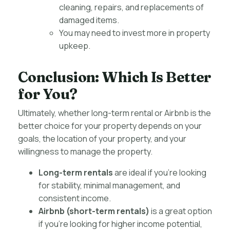
cleaning, repairs, and replacements of
damaged items.
You may need to invest more in property
upkeep.
Conclusion: Which Is Better
for You?
Ultimately, whether long-term rental or Airbnb is the
better choice for your property depends on your
goals, the location of your property, and your
willingness to manage the property.
Long-term rentals
are ideal if you’re looking
for stability, minimal management, and
consistent income.
Airbnb (short-term rentals)
is a great option
if you’re looking for higher income potential,