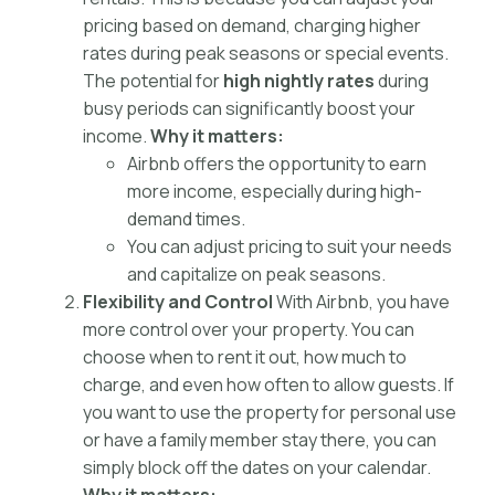
pricing based on demand, charging higher
rates during peak seasons or special events.
The potential for
high nightly rates
during
busy periods can significantly boost your
income.
Why it matters:
Airbnb offers the opportunity to earn
more income, especially during high-
demand times.
You can adjust pricing to suit your needs
and capitalize on peak seasons.
Flexibility and Control
With Airbnb, you have
more control over your property. You can
choose when to rent it out, how much to
charge, and even how often to allow guests. If
you want to use the property for personal use
or have a family member stay there, you can
simply block off the dates on your calendar.