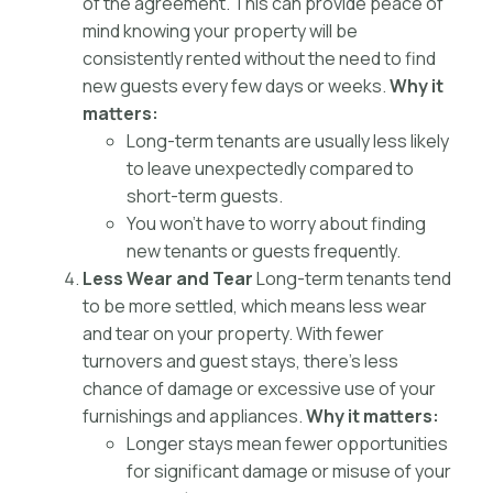
of the agreement. This can provide peace of
mind knowing your property will be
consistently rented without the need to find
new guests every few days or weeks.
Why it
matters:
Long-term tenants are usually less likely
to leave unexpectedly compared to
short-term guests.
You won’t have to worry about finding
new tenants or guests frequently.
Less Wear and Tear
Long-term tenants tend
to be more settled, which means less wear
and tear on your property. With fewer
turnovers and guest stays, there’s less
chance of damage or excessive use of your
furnishings and appliances.
Why it matters:
Longer stays mean fewer opportunities
for significant damage or misuse of your