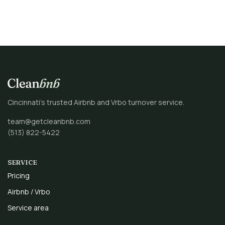
Cincinnati’s trusted Airbnb and Vrbo turnover service.
team@getcleanbnb.com
(513) 822-5422
SERVICE
Pricing
Airbnb / Vrbo
Service area