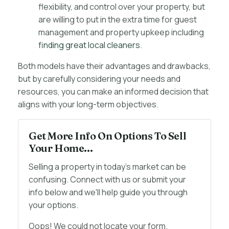
flexibility, and control over your property, but
are willing to put in the extra time for guest
management and property upkeep including
finding great local cleaners
.
Both models have their advantages and drawbacks,
but by carefully considering your needs and
resources, you can make an informed decision that
aligns with your long-term objectives.
Get More Info On Options To Sell
Your Home...
Selling a property in today's market can be
confusing. Connect with us or submit your
info below and we'll help guide you through
your options.
Oops! We could not locate your form.