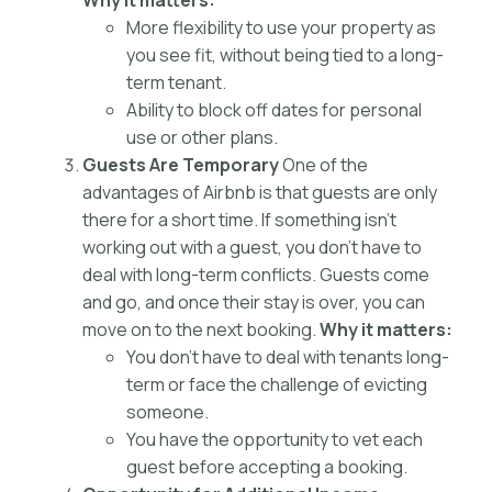
Why it matters:
More flexibility to use your property as
you see fit, without being tied to a long-
term tenant.
Ability to block off dates for personal
use or other plans.
Guests Are Temporary
One of the
advantages of Airbnb is that guests are only
there for a short time. If something isn’t
working out with a guest, you don’t have to
deal with long-term conflicts. Guests come
and go, and once their stay is over, you can
move on to the next booking.
Why it matters:
You don’t have to deal with tenants long-
term or face the challenge of evicting
someone.
You have the opportunity to vet each
guest before accepting a booking.