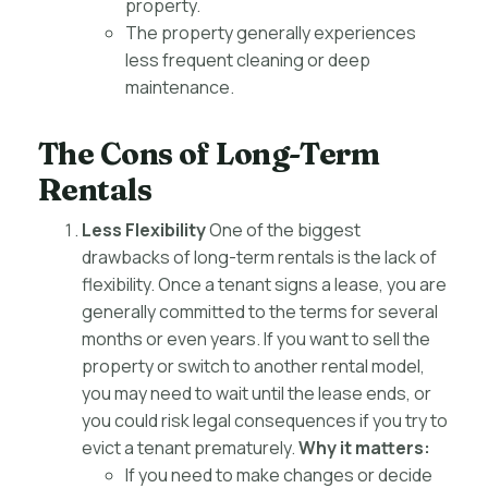
property.
The property generally experiences
less frequent cleaning or deep
maintenance.
The Cons of Long-Term
Rentals
Less Flexibility
One of the biggest
drawbacks of long-term rentals is the lack of
flexibility. Once a tenant signs a lease, you are
generally committed to the terms for several
months or even years. If you want to sell the
property or switch to another rental model,
you may need to wait until the lease ends, or
you could risk legal consequences if you try to
evict a tenant prematurely.
Why it matters:
If you need to make changes or decide