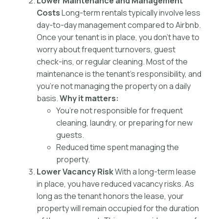
Lower Maintenance and Management
Costs
Long-term rentals typically involve less
day-to-day management compared to Airbnb.
Once your tenant is in place, you don’t have to
worry about frequent turnovers, guest
check-ins, or regular cleaning. Most of the
maintenance is the tenant’s responsibility, and
you’re not managing the property on a daily
basis.
Why it matters:
You’re not responsible for frequent
cleaning, laundry, or preparing for new
guests.
Reduced time spent managing the
property.
Lower Vacancy Risk
With a long-term lease
in place, you have reduced vacancy risks. As
long as the tenant honors the lease, your
property will remain occupied for the duration