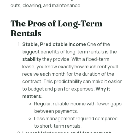
outs, cleaning, and maintenance.
The Pros of Long-Term
Rentals
Stable, Predictable Income
One of the
biggest benefits of long-term rentals is the
stability
they provide. With a fixed-term
lease, you know exactly how much rent you’ll
receive each month for the duration of the
contract. This predictability can make it easier
to budget and plan for expenses.
Why it
matters:
Regular, reliable income with fewer gaps
between payments.
Less management required compared
to short-term rentals.