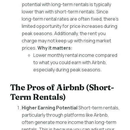
potential with long-term rentals is typically
lower than with short-term rentals. Since
long-term rental rates are often fixed, there’s
limited opportunity for price increases during
peak seasons. Additionally, the rent you
charge may not keep up with rising market
prices.
Why it matters:
Lower monthly rental income compared
to what you could earn with Airbnb,
especially during peak seasons.
The Pros of Airbnb (Short-
Term Rentals)
Higher Earning Potential
Short-term rentals,
particularly through platforms like Airbnb,
often generate more income than long-term
rentals. This is because you can adjust your