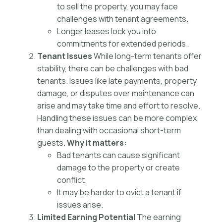
to sell the property, you may face
challenges with tenant agreements.
Longer leases lock you into
commitments for extended periods.
Tenant Issues
While long-term tenants offer
stability, there can be challenges with bad
tenants. Issues like late payments, property
damage, or disputes over maintenance can
arise and may take time and effort to resolve.
Handling these issues can be more complex
than dealing with occasional short-term
guests.
Why it matters:
Bad tenants can cause significant
damage to the property or create
conflict.
It may be harder to evict a tenant if
issues arise.
Limited Earning Potential
The earning