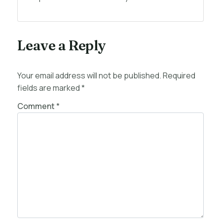
Leave a Reply
Your email address will not be published.
Required
fields are marked
*
Comment
*