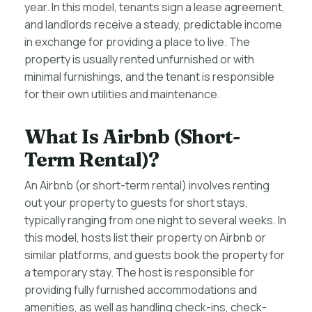
year. In this model, tenants sign a lease agreement,
and landlords receive a steady, predictable income
in exchange for providing a place to live. The
property is usually rented unfurnished or with
minimal furnishings, and the tenant is responsible
for their own utilities and maintenance.
What Is Airbnb (Short-
Term Rental)?
An Airbnb (or short-term rental) involves renting
out your property to guests for short stays,
typically ranging from one night to several weeks. In
this model, hosts list their property on Airbnb or
similar platforms, and guests book the property for
a temporary stay. The host is responsible for
providing fully furnished accommodations and
amenities, as well as handling check-ins, check-