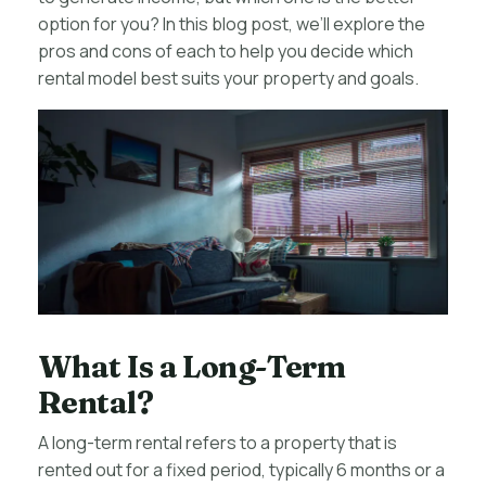
option for you? In this blog post, we’ll explore the
pros and cons of each to help you decide which
rental model best suits your property and goals.
What Is a Long-Term
Rental?
A long-term rental refers to a property that is
rented out for a fixed period, typically 6 months or a