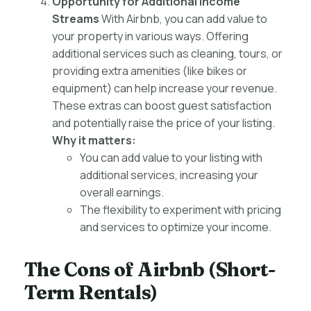
Opportunity for Additional Income
Streams
With Airbnb, you can add value to
your property in various ways. Offering
additional services such as cleaning, tours, or
providing extra amenities (like bikes or
equipment) can help increase your revenue.
These extras can boost guest satisfaction
and potentially raise the price of your listing.
Why it matters:
You can add value to your listing with
additional services, increasing your
overall earnings.
The flexibility to experiment with pricing
and services to optimize your income.
The Cons of Airbnb (Short-
Term Rentals)