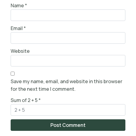
Name
*
Email
*
Website
Save my name, email, and website in this browser
for the next time I comment.
Sum of 2 + 5
*