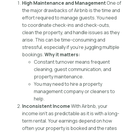
High Maintenance and Management
One of
the major drawbacks of Airbnb is the time and
effort required to manage guests. You need
to coordinate check-ins and check-outs,
clean the property, and handle issues as they
arise. This can be time-consuming and
stressful, especially if you’re juggling multiple
bookings.
Why it matters:
Constant turnover means frequent
cleaning, guest communication, and
property maintenance.
You may need to hire a property
management company or cleaners to
help.
Inconsistent Income
With Airbnb, your
income isn’t as predictable as it is with a long-
term rental. Your earnings depend on how
often your property is booked and the rates