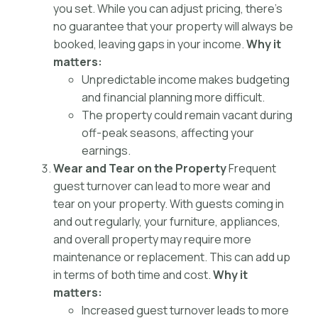
you set. While you can adjust pricing, there’s
no guarantee that your property will always be
booked, leaving gaps in your income.
Why it
matters:
Unpredictable income makes budgeting
and financial planning more difficult.
The property could remain vacant during
off-peak seasons, affecting your
earnings.
Wear and Tear on the Property
Frequent
guest turnover can lead to more wear and
tear on your property. With guests coming in
and out regularly, your furniture, appliances,
and overall property may require more
maintenance or replacement. This can add up
in terms of both time and cost.
Why it
matters:
Increased guest turnover leads to more