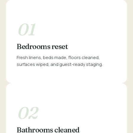
01
Bedrooms reset
Fresh linens, beds made, floors cleaned,
surfaces wiped, and guest-ready staging.
02
Bathrooms cleaned