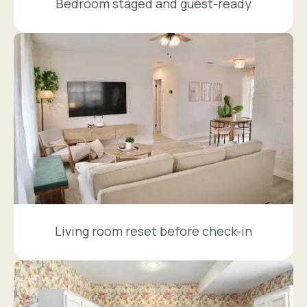
Bedroom staged and guest-ready
Living room reset before check-in