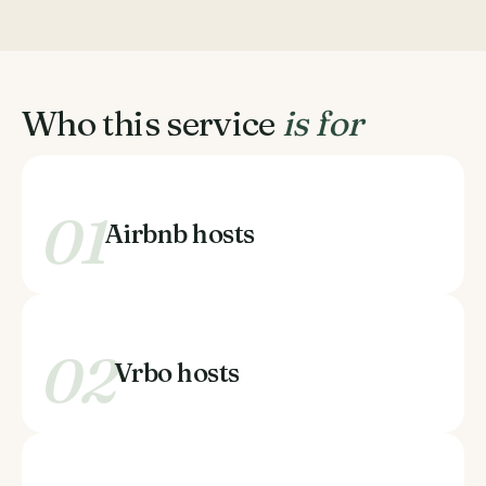
Who this service
is for
01
Airbnb hosts
02
Vrbo hosts