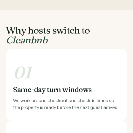
Why hosts switch to
Cleanbnb
01
Same-day turn windows
We work around checkout and check-in times so
the property is ready before the next guest arrives.