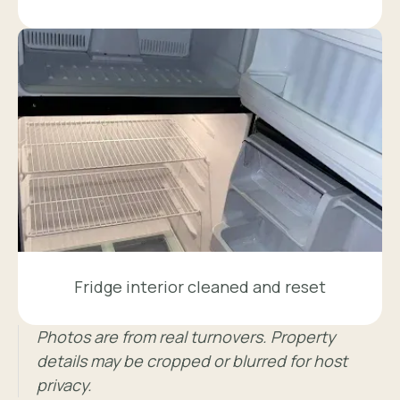
Fridge interior cleaned and reset
Photos are from real turnovers. Property
details may be cropped or blurred for host
privacy.