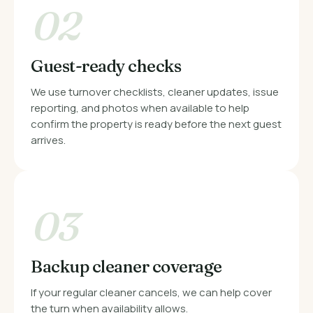
02
Guest-ready checks
We use turnover checklists, cleaner updates, issue
reporting, and photos when available to help
confirm the property is ready before the next guest
arrives.
03
Backup cleaner coverage
If your regular cleaner cancels, we can help cover
the turn when availability allows.