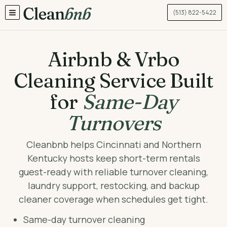
(513) 822-5422
TOGGLE MENU
Airbnb & Vrbo
Cleaning Service Built
for
Same-Day
Turnovers
Cleanbnb helps Cincinnati and Northern
Kentucky hosts keep short-term rentals
guest-ready with reliable turnover cleaning,
laundry support, restocking, and backup
cleaner coverage when schedules get tight.
Same-day turnover cleaning