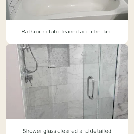
Bathroom tub cleaned and checked
Shower glass cleaned and detailed