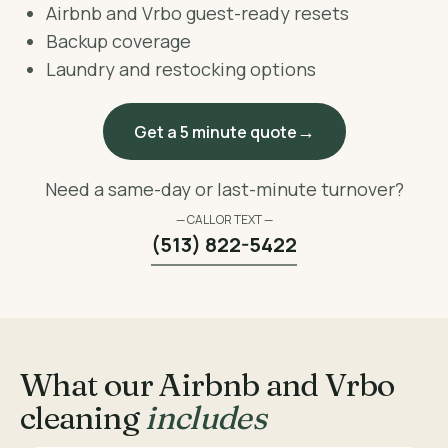
Airbnb and Vrbo guest-ready resets
Backup coverage
Laundry and restocking options
Get a 5 minute quote
Need a same-day or last-minute turnover?
— CALL OR TEXT —
(513) 822-5422
What our Airbnb and Vrbo
cleaning
includes