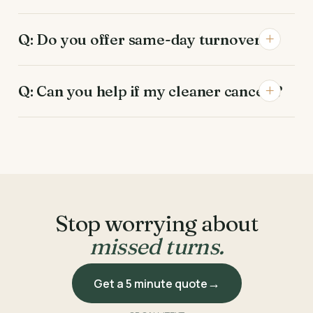
Q: Do you offer same-day turnovers?
Q: Can you help if my cleaner cancels?
Stop worrying about
missed turns.
Get a 5 minute quote