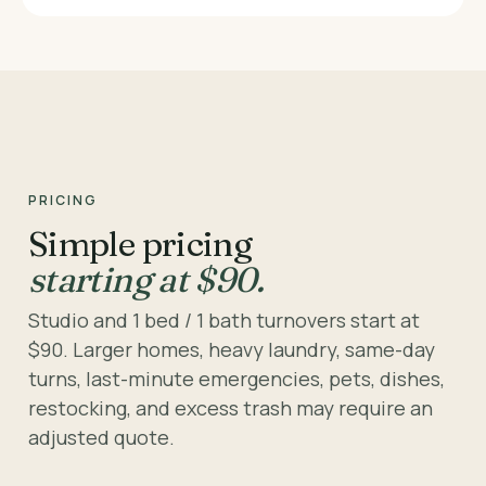
PRICING
Simple pricing
starting at $90.
Studio and 1 bed / 1 bath turnovers start at
$90. Larger homes, heavy laundry, same-day
turns, last-minute emergencies, pets, dishes,
restocking, and excess trash may require an
adjusted quote.