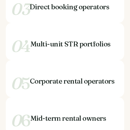
03
Direct booking operators
0
4
Multi-unit STR portfolios
0
5
Corporate rental operators
0
6
Mid-term rental owners