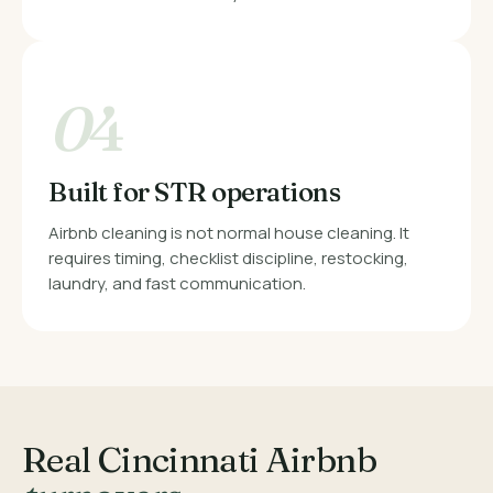
0
4
Built for STR operations
Airbnb cleaning is not normal house cleaning. It
requires timing, checklist discipline, restocking,
laundry, and fast communication.
Real Cincinnati Airbnb