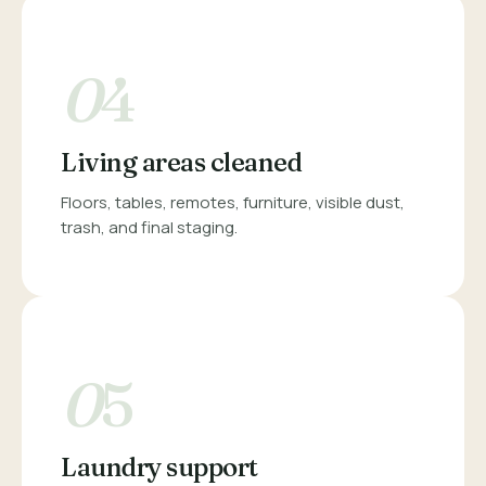
0
4
Living areas cleaned
Floors, tables, remotes, furniture, visible dust,
trash, and final staging.
0
5
Laundry support