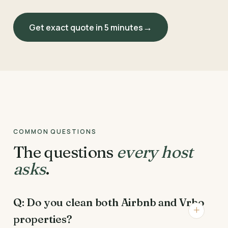
Get exact quote in 5 minutes
COMMON QUESTIONS
The questions
every host
asks
.
Q: Do you clean both Airbnb and Vrbo
properties?