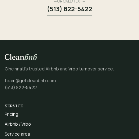
— OR CALL/TEXT —
(513) 822-5422
Cincinnati’s trusted Airbnb and Vrbo turnover service.
team@getcleanbnb.com
(513) 822-5422
SERVICE
Pricing
Airbnb / Vrbo
Service area