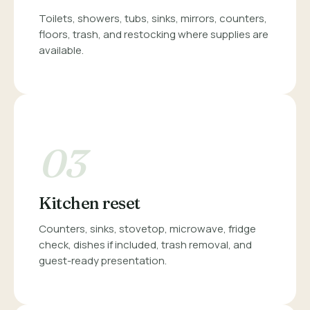
Toilets, showers, tubs, sinks, mirrors, counters,
floors, trash, and restocking where supplies are
available.
03
Kitchen reset
Counters, sinks, stovetop, microwave, fridge
check, dishes if included, trash removal, and
guest-ready presentation.