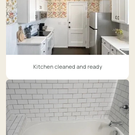
Kitchen cleaned and ready