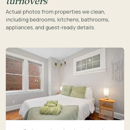
turnovers
Actual photos from properties we clean,
including bedrooms, kitchens, bathrooms,
appliances, and guest-ready details.