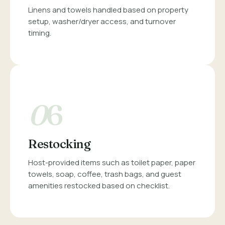
Linens and towels handled based on property
setup, washer/dryer access, and turnover
timing.
0
6
Restocking
Host-provided items such as toilet paper, paper
towels, soap, coffee, trash bags, and guest
amenities restocked based on checklist.