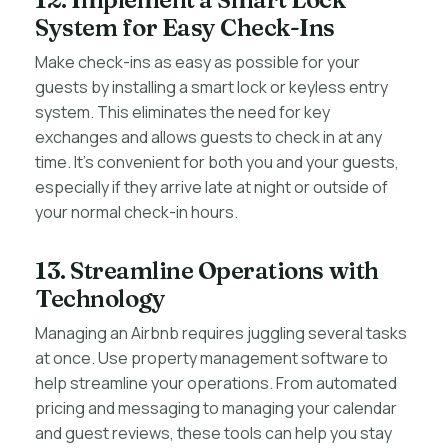
System for Easy Check-Ins
Make check-ins as easy as possible for your
guests by installing a smart lock or keyless entry
system. This eliminates the need for key
exchanges and allows guests to check in at any
time. It’s convenient for both you and your guests,
especially if they arrive late at night or outside of
your normal check-in hours.
13. Streamline Operations with
Technology
Managing an Airbnb requires juggling several tasks
at once. Use property management software to
help streamline your operations. From automated
pricing and messaging to managing your calendar
and guest reviews, these tools can help you stay