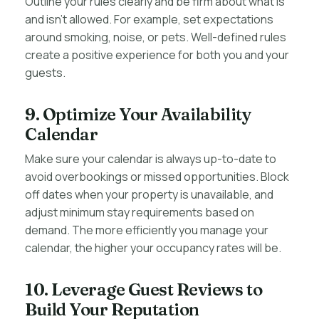
Outline your rules clearly and be firm about what is
and isn’t allowed. For example, set expectations
around smoking, noise, or pets. Well-defined rules
create a positive experience for both you and your
guests.
9. Optimize Your Availability
Calendar
Make sure your calendar is always up-to-date to
avoid overbookings or missed opportunities. Block
off dates when your property is unavailable, and
adjust minimum stay requirements based on
demand. The more efficiently you manage your
calendar, the higher your occupancy rates will be.
10. Leverage Guest Reviews to
Build Your Reputation