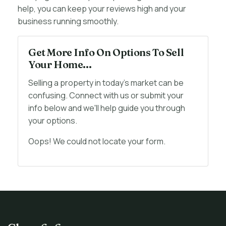
help, you can keep your reviews high and your
business running smoothly.
Get More Info On Options To Sell
Your Home...
Selling a property in today's market can be
confusing. Connect with us or submit your
info below and we'll help guide you through
your options.
Oops! We could not locate your form.