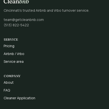
Cincinnati’s trusted Airbnb and Vrbo turnover service.
team@getcleanbnb.com
(513) 822-5422
SERVICE
Pricing
Airbnb / Vrbo
Service area
COMPANY
About
FAQ
Cleaner Application