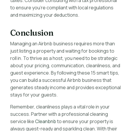
taxes. Consider consulting with a tax professional
to ensure you’re compliant with local regulations
and maximizing your deductions.
Conclusion
Managing an Airbnb business requires more than
just listing a property and waiting for bookings to
roll in. To thrive as a host, you need to be strategic
about your pricing, communication, cleanliness, and
guest experience. By following these 15 smart tips,
you can build a successful Airbnb business that
generates steady income and provides exceptional
stays for your guests.
Remember, cleanliness plays a vital role in your
success. Partner with a professional cleaning
service like
Cleanbnb
to ensure your property is
always guest-ready and sparkling clean. With their