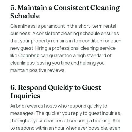
5. Maintain a Consistent Cleaning
Schedule
Cleanliness is paramount in the short-term rental
business. A consistent cleaning schedule ensures
that your property remains in top condition for each
new guest. Hiring a professional cleaning service
like
Cleanbnb
can guarantee a high standard of
cleanliness, saving you time and helping you
maintain positive reviews.
6. Respond Quickly to Guest
Inquiries
Airbnb rewards hosts who respond quickly to
messages. The quicker you reply to guest inquiries,
the higher your chances of securing a booking. Aim
to respond within an hour whenever possible, even