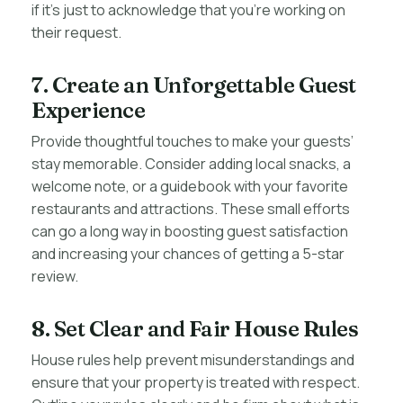
if it’s just to acknowledge that you’re working on
their request.
7. Create an Unforgettable Guest
Experience
Provide thoughtful touches to make your guests’
stay memorable. Consider adding local snacks, a
welcome note, or a guidebook with your favorite
restaurants and attractions. These small efforts
can go a long way in boosting guest satisfaction
and increasing your chances of getting a 5-star
review.
8. Set Clear and Fair House Rules
House rules help prevent misunderstandings and
ensure that your property is treated with respect.