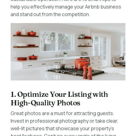
help you effectively manage your Airbnb business
and stand out from the competition.
1. Optimize Your Listing with
High-Quality Photos
Great photos are a must for attracting guests.
Invest in professional photography or take clear,
well-lit pictures that showcase your property’s