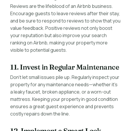
Reviews are the lifeblood of an Airbnb business.
Encourage guests to leave reviews after their stay,
and be sure to respond to reviews to show that you
value feedback. Positive reviews not only boost
your reputation but also improve your search
ranking on Airbnb, making your property more
visible to potential guests.
11. Invest in Regular Maintenance
Don’t let small issues pile up. Regularly inspect your
property for any maintenance needs—whether it’s
a leaky faucet, broken appliance, or a worn-out
mattress. Keeping your property in good condition
ensures a great guest experience and prevents
costly repairs down the line.
12. Implement a Smart Lock