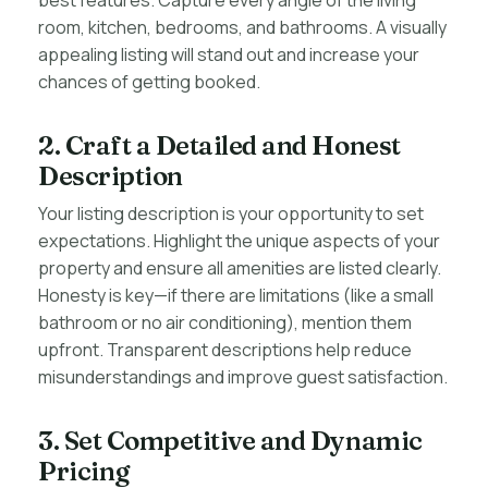
best features. Capture every angle of the living
room, kitchen, bedrooms, and bathrooms. A visually
appealing listing will stand out and increase your
chances of getting booked.
2. Craft a Detailed and Honest
Description
Your listing description is your opportunity to set
expectations. Highlight the unique aspects of your
property and ensure all amenities are listed clearly.
Honesty is key—if there are limitations (like a small
bathroom or no air conditioning), mention them
upfront. Transparent descriptions help reduce
misunderstandings and improve guest satisfaction.
3. Set Competitive and Dynamic
Pricing