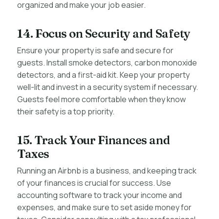
organized and make your job easier.
14. Focus on Security and Safety
Ensure your property is safe and secure for
guests. Install smoke detectors, carbon monoxide
detectors, and a first-aid kit. Keep your property
well-lit and invest in a security system if necessary.
Guests feel more comfortable when they know
their safety is a top priority.
15. Track Your Finances and
Taxes
Running an Airbnb is a business, and keeping track
of your finances is crucial for success. Use
accounting software to track your income and
expenses, and make sure to set aside money for