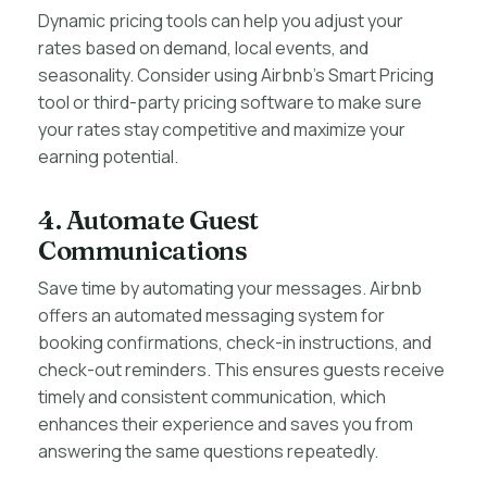
Dynamic pricing tools can help you adjust your
rates based on demand, local events, and
seasonality. Consider using Airbnb’s Smart Pricing
tool or third-party pricing software to make sure
your rates stay competitive and maximize your
earning potential.
4. Automate Guest
Communications
Save time by automating your messages. Airbnb
offers an automated messaging system for
booking confirmations, check-in instructions, and
check-out reminders. This ensures guests receive
timely and consistent communication, which
enhances their experience and saves you from
answering the same questions repeatedly.