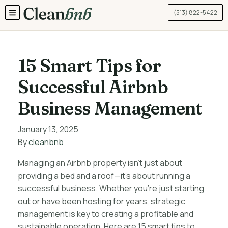
(513) 822-5422
TOGGLE MENU
15 Smart Tips for
Successful Airbnb
Business Management
January 13, 2025
By
cleanbnb
Managing an Airbnb property isn’t just about
providing a bed and a roof—it’s about running a
successful business. Whether you’re just starting
out or have been hosting for years, strategic
management is key to creating a profitable and
sustainable operation. Here are 15 smart tips to