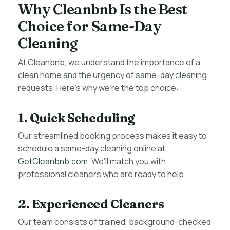
Why Cleanbnb Is the Best
Choice for Same-Day
Cleaning
At Cleanbnb, we understand the importance of a
clean home and the urgency of same-day cleaning
requests. Here’s why we’re the top choice:
1. Quick Scheduling
Our streamlined booking process makes it easy to
schedule a same-day cleaning online at
GetCleanbnb.com
. We’ll match you with
professional cleaners who are ready to help.
2. Experienced Cleaners
Our team consists of trained, background-checked