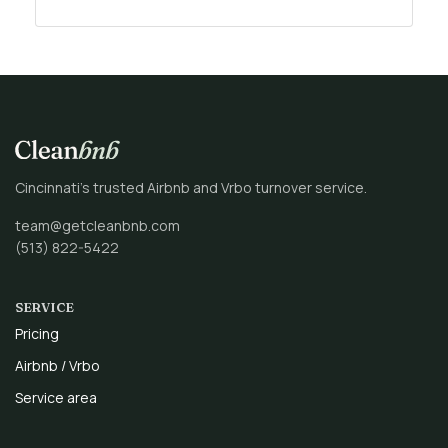
Cincinnati’s trusted Airbnb and Vrbo turnover service.
team@getcleanbnb.com
(513) 822-5422
SERVICE
Pricing
Airbnb / Vrbo
Service area