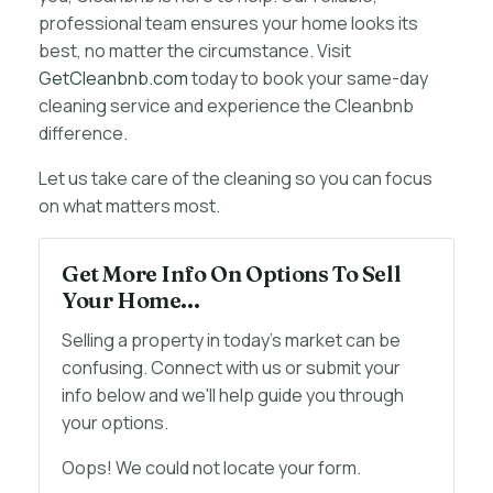
professional team ensures your home looks its
best, no matter the circumstance. Visit
GetCleanbnb.com
today to book your same-day
cleaning service and experience the Cleanbnb
difference.
Let us take care of the cleaning so you can focus
on what matters most.
Get More Info On Options To Sell
Your Home...
Selling a property in today's market can be
confusing. Connect with us or submit your
info below and we'll help guide you through
your options.
Oops! We could not locate your form.