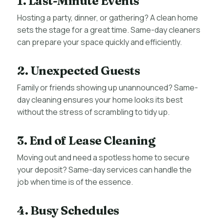
1. Last-Minute Events
Hosting a party, dinner, or gathering? A clean home
sets the stage for a great time. Same-day cleaners
can prepare your space quickly and efficiently.
2. Unexpected Guests
Family or friends showing up unannounced? Same-
day cleaning ensures your home looks its best
without the stress of scrambling to tidy up.
3. End of Lease Cleaning
Moving out and need a spotless home to secure
your deposit? Same-day services can handle the
job when time is of the essence.
4. Busy Schedules