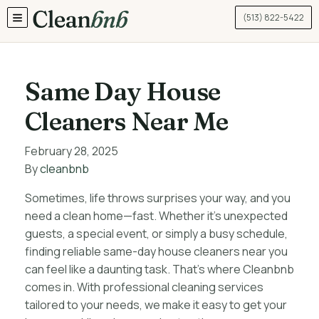
(513) 822-5422
TOGGLE MENU
Same Day House
Cleaners Near Me
February 28, 2025
By
cleanbnb
Sometimes, life throws surprises your way, and you
need a clean home—fast. Whether it’s unexpected
guests, a special event, or simply a busy schedule,
finding reliable same-day house cleaners near you
can feel like a daunting task. That’s where Cleanbnb
comes in. With professional cleaning services
tailored to your needs, we make it easy to get your