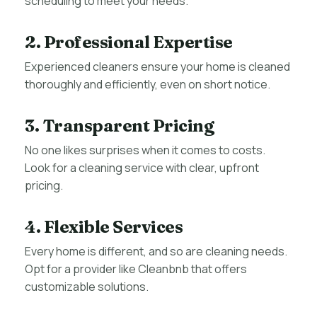
scheduling to meet your needs.
2. Professional Expertise
Experienced cleaners ensure your home is cleaned
thoroughly and efficiently, even on short notice.
3. Transparent Pricing
No one likes surprises when it comes to costs.
Look for a cleaning service with clear, upfront
pricing.
4. Flexible Services
Every home is different, and so are cleaning needs.
Opt for a provider like Cleanbnb that offers
customizable solutions.