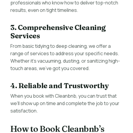
professionals who know how to deliver top-notch
results, even on tight timelines.
3. Comprehensive Cleaning
Services
From basic tidying to deep cleaning, we offer a
range of services to address your specific needs.
Whether it’s vacuuming, dusting, or sanitizing high-
touch areas, we’ve got you covered.
4. Reliable and Trustworthy
When you book with Cleanbnb, you can trust that
we’ll show up on time and complete the job to your
satisfaction.
How to Book Cleanbnb’s