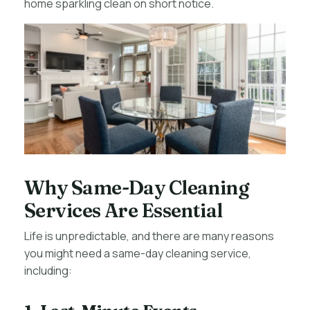
home sparkling clean on short notice.
Why Same-Day Cleaning
Services Are Essential
Life is unpredictable, and there are many reasons
you might need a same-day cleaning service,
including: