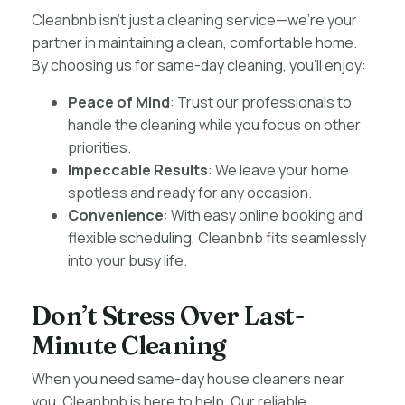
Cleanbnb isn’t just a cleaning service—we’re your
partner in maintaining a clean, comfortable home.
By choosing us for same-day cleaning, you’ll enjoy:
Peace of Mind
: Trust our professionals to
handle the cleaning while you focus on other
priorities.
Impeccable Results
: We leave your home
spotless and ready for any occasion.
Convenience
: With easy online booking and
flexible scheduling, Cleanbnb fits seamlessly
into your busy life.
Don’t Stress Over Last-
Minute Cleaning
When you need same-day house cleaners near
you, Cleanbnb is here to help. Our reliable,