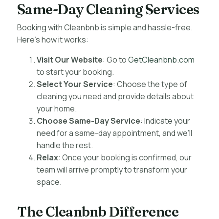
Same-Day Cleaning Services
Booking with Cleanbnb is simple and hassle-free.
Here’s how it works:
Visit Our Website
: Go to
GetCleanbnb.com
to start your booking.
Select Your Service
: Choose the type of
cleaning you need and provide details about
your home.
Choose Same-Day Service
: Indicate your
need for a same-day appointment, and we’ll
handle the rest.
Relax
: Once your booking is confirmed, our
team will arrive promptly to transform your
space.
The Cleanbnb Difference