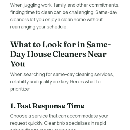
When juggling work, family, and other commitments,
finding time to clean can be challenging. Same-day
cleaners let you enjoy a clean home without
rearranging your schedule.
What to Look for in Same-
Day House Cleaners Near
You
When searching for same-day cleaning services,
reliability and quality are key. Here’s what to
prioritize:
1. Fast Response Time
Choose a service that can accommodate your
request quickly. Cleanbnb specializes in rapid