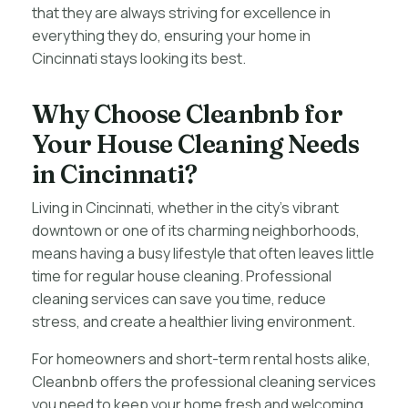
that they are always striving for excellence in
everything they do, ensuring your home in
Cincinnati stays looking its best.
Why Choose Cleanbnb for
Your House Cleaning Needs
in Cincinnati?
Living in Cincinnati, whether in the city’s vibrant
downtown or one of its charming neighborhoods,
means having a busy lifestyle that often leaves little
time for regular house cleaning. Professional
cleaning services can save you time, reduce
stress, and create a healthier living environment.
For homeowners and short-term rental hosts alike,
Cleanbnb offers the professional cleaning services
you need to keep your home fresh and welcoming.