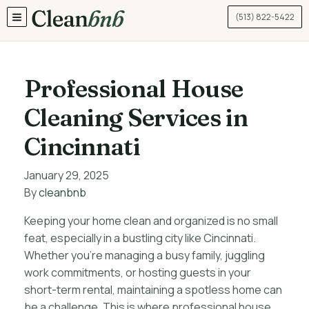
(513) 822-5422
TOGGLE MENU
Professional House
Cleaning Services in
Cincinnati
January 29, 2025
By
cleanbnb
Keeping your home clean and organized is no small
feat, especially in a bustling city like Cincinnati.
Whether you’re managing a busy family, juggling
work commitments, or hosting guests in your
short-term rental, maintaining a spotless home can
be a challenge. This is where professional house