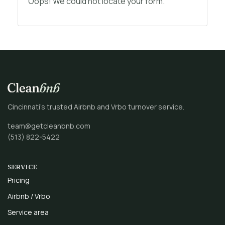
Oops! We could not locate your form.
Cincinnati’s trusted Airbnb and Vrbo turnover service.
team@getcleanbnb.com
(513) 822-5422
SERVICE
Pricing
Airbnb / Vrbo
Service area