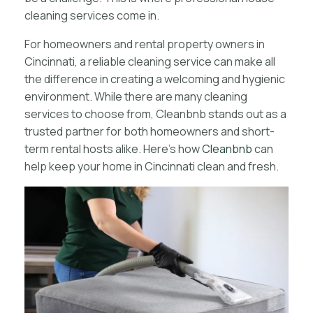
cleaning services come in.
For homeowners and rental property owners in
Cincinnati, a reliable cleaning service can make all
the difference in creating a welcoming and hygienic
environment. While there are many cleaning
services to choose from, Cleanbnb stands out as a
trusted partner for both homeowners and short-
term rental hosts alike. Here’s how
Cleanbnb
can
help keep your home in Cincinnati clean and fresh.