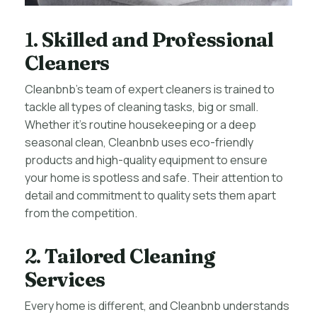
1.
Skilled and Professional
Cleaners
Cleanbnb’s team of expert cleaners is trained to
tackle all types of cleaning tasks, big or small.
Whether it’s routine housekeeping or a deep
seasonal clean, Cleanbnb uses eco-friendly
products and high-quality equipment to ensure
your home is spotless and safe. Their attention to
detail and commitment to quality sets them apart
from the competition.
2.
Tailored Cleaning
Services
Every home is different, and Cleanbnb understands