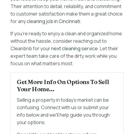
Their attention to detail, reliability, and commitment
to customer satisfaction make them a great choice
for any
cleaning job in Cincinnati
.
If you’re ready to enjoy a clean and organized home
without the hassle, consider reaching out to
Cleanbnb for your
next cleaning service
. Let their
expert team take care of the dirty work while you
focus on what matters most.
Get More Info On Options To Sell
Your Home...
Selling a property in today's market can be
confusing. Connect with us or submit your
info below and we'll help guide you through
your options.