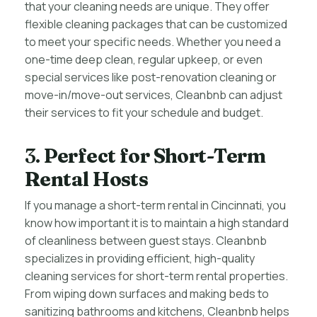
that your cleaning needs are unique. They offer
flexible cleaning packages that can be customized
to meet your specific needs. Whether you need a
one-time deep clean, regular upkeep, or even
special services like post-renovation cleaning or
move-in/move-out services, Cleanbnb can adjust
their services to fit your schedule and budget.
3.
Perfect for Short-Term
Rental Hosts
If you manage a short-term rental in Cincinnati, you
know how important it is to maintain a high standard
of cleanliness between guest stays. Cleanbnb
specializes in providing efficient, high-quality
cleaning services for short-term rental properties.
From wiping down surfaces and making beds to
sanitizing bathrooms and kitchens, Cleanbnb helps