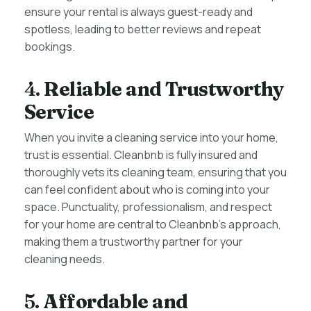
ensure your rental is always guest-ready and
spotless, leading to better reviews and repeat
bookings.
4.
Reliable and Trustworthy
Service
When you invite a cleaning service into your home,
trust is essential. Cleanbnb is fully insured and
thoroughly vets its cleaning team, ensuring that you
can feel confident about who is coming into your
space. Punctuality, professionalism, and respect
for your home are central to Cleanbnb’s approach,
making them a trustworthy partner for your
cleaning needs.
5.
Affordable and