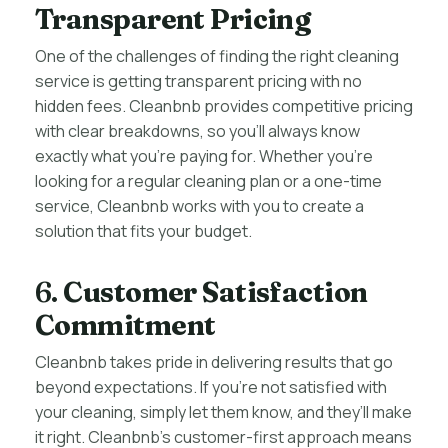
Transparent Pricing
One of the challenges of finding the right cleaning
service is getting transparent pricing with no
hidden fees. Cleanbnb provides competitive pricing
with clear breakdowns, so you’ll always know
exactly what you’re paying for. Whether you’re
looking for a regular cleaning plan or a one-time
service, Cleanbnb works with you to create a
solution that fits your budget.
6.
Customer Satisfaction
Commitment
Cleanbnb takes pride in delivering results that go
beyond expectations. If you’re not satisfied with
your cleaning, simply let them know, and they’ll make
it right. Cleanbnb’s customer-first approach means