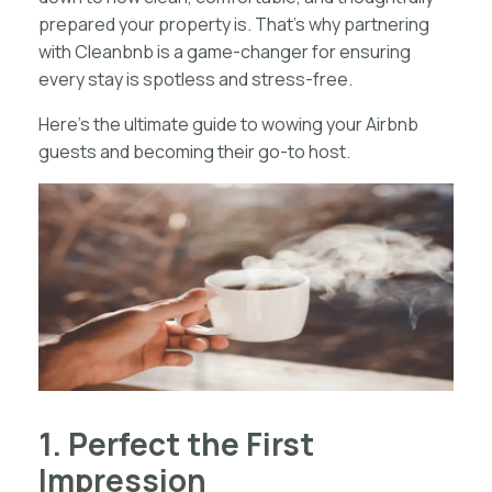
prepared your property is. That’s why partnering
with Cleanbnb is a game-changer for ensuring
every stay is spotless and stress-free.
Here’s the ultimate guide to wowing your Airbnb
guests and becoming their go-to host.
1. Perfect the First
Impression