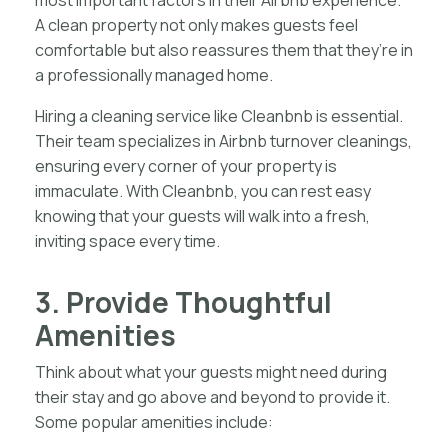
most important factors in their Airbnb experience.
A clean property not only makes guests feel
comfortable but also reassures them that they’re in
a professionally managed home.
Hiring a cleaning service like Cleanbnb is essential.
Their team specializes in Airbnb turnover cleanings,
ensuring every corner of your property is
immaculate. With Cleanbnb, you can rest easy
knowing that your guests will walk into a fresh,
inviting space every time.
3. Provide Thoughtful
Amenities
Think about what your guests might need during
their stay and go above and beyond to provide it.
Some popular amenities include: