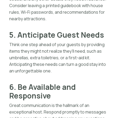
Consider leaving a printed guidebook with house
rules, Wi-Fi passwords, and recommendations for
nearby attractions.
5. Anticipate Guest Needs
Think one step ahead of your guests by providing
items they might not realize they’ll need, such as
umbrellas, extra toiletries, or a first-aid kit.
Anticipating these needs can turn a good stay into
an unforgettable one.
6. Be Available and
Responsive
Great communication is the hallmark of an
exceptional host. Respond promptly to messages