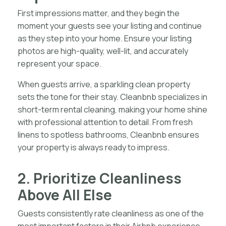
First impressions matter, and they begin the
moment your guests see your listing and continue
as they step into your home. Ensure your listing
photos are high-quality, well-lit, and accurately
represent your space.
When guests arrive, a sparkling clean property
sets the tone for their stay. Cleanbnb specializes in
short-term rental cleaning, making your home shine
with professional attention to detail. From fresh
linens to spotless bathrooms, Cleanbnb ensures
your property is always ready to impress.
2. Prioritize Cleanliness
Above All Else
Guests consistently rate cleanliness as one of the