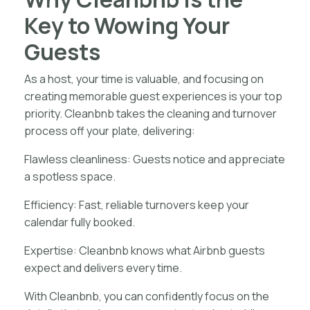
Key to Wowing Your
Guests
As a host, your time is valuable, and focusing on
creating memorable guest experiences is your top
priority. Cleanbnb takes the cleaning and turnover
process off your plate, delivering:
Flawless cleanliness: Guests notice and appreciate
a spotless space.
Efficiency: Fast, reliable turnovers keep your
calendar fully booked.
Expertise: Cleanbnb knows what Airbnb guests
expect and delivers every time.
With Cleanbnb, you can confidently focus on the