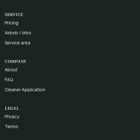
SERVICE
Pricing
Airbnb / Vrbo
Service area
COMPANY
About
FAQ
Cleaner Application
LEGAL
Privacy
Terms