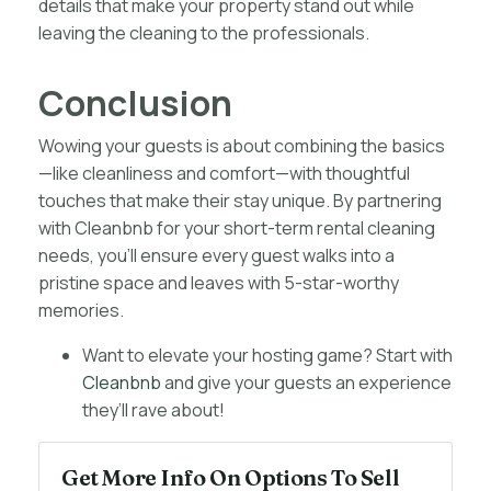
details that make your property stand out while
leaving the cleaning to the professionals.
Conclusion
Wowing your guests is about combining the basics
—like cleanliness and comfort—with thoughtful
touches that make their stay unique. By partnering
with Cleanbnb for your short-term rental cleaning
needs, you’ll ensure every guest walks into a
pristine space and leaves with 5-star-worthy
memories.
Want to elevate your hosting game? Start with
Cleanbnb
and give your guests an experience
they’ll rave about!
Get More Info On Options To Sell