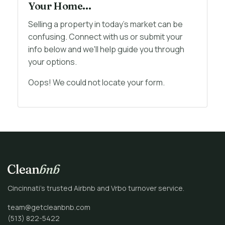
Your Home...
Selling a property in today's market can be
confusing. Connect with us or submit your
info below and we'll help guide you through
your options.
Oops! We could not locate your form.
Cincinnati’s trusted Airbnb and Vrbo turnover service.
team@getcleanbnb.com
(513) 822-5422