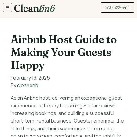
(513) 822-5422
TOGGLE MENU
Airbnb Host Guide to
Making Your Guests
Happy
February 13, 2025
By
cleanbnb
As an Airbnb host, delivering an exceptional guest
experience is the key to earning 5-star reviews,
increasing bookings, and building a successful
short-term rental business. Guests remember the
little things, and their experiences often come
down to how clean, comfortable, and thoughtfully