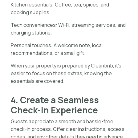
Kitchen essentials: Coffee, tea, spices, and
cooking supplies.
Tech conveniences: Wi-Fi, streaming services, and
charging stations.
Personal touches: A welcome note, local
recommendations, or a small gift.
When your property is prepared by Cleanbnb, it’s
easier to focus on these extras, knowing the
essentials are covered.
4. Create a Seamless
Check-In Experience
Guests appreciate a smooth and hassle-free
check-in process. Offer clear instructions, access
codes, and any other details they need in advance.