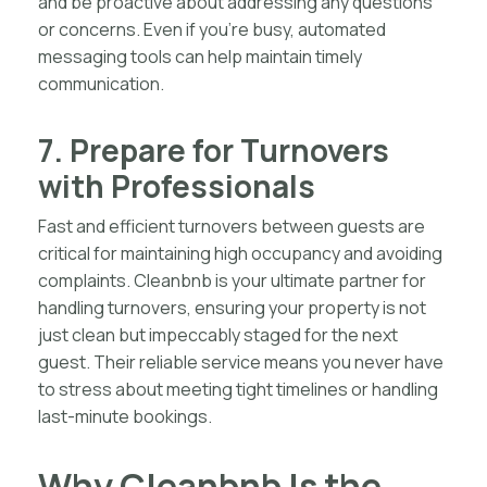
and be proactive about addressing any questions
or concerns. Even if you’re busy, automated
messaging tools can help maintain timely
communication.
7. Prepare for Turnovers
with Professionals
Fast and efficient turnovers between guests are
critical for maintaining high occupancy and avoiding
complaints. Cleanbnb is your ultimate partner for
handling turnovers, ensuring your property is not
just clean but impeccably staged for the next
guest. Their reliable service means you never have
to stress about meeting tight timelines or handling
last-minute bookings.
Why Cleanbnb Is the